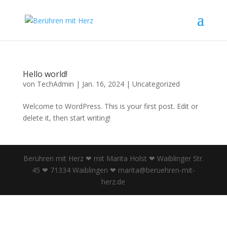
Hello world!
von
TechAdmin
|
Jan. 16, 2024
|
Uncategorized
Welcome to WordPress. This is your first post. Edit or
delete it, then start writing!
Berühren mit Herz ❤ mit Marita Holst ❤ Waiblinger Str.
45 ❤ 71334 Waiblingen ❤ marita@beruehren-mit-
herz.de